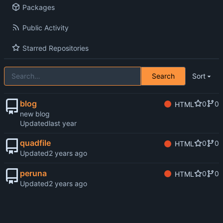
Packages
Public Activity
Starred Repositories
Search
Sort
blog
0
0
HTML
new blog
Updated
quadfile
0
0
HTML
Updated
peruna
0
0
HTML
Updated