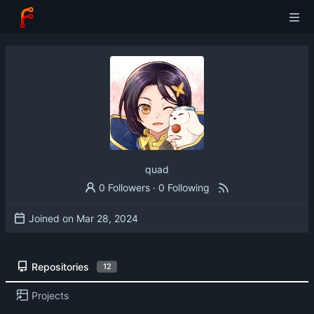
quad
0 Followers
·
0 Following
Joined on
Repositories
12
Projects