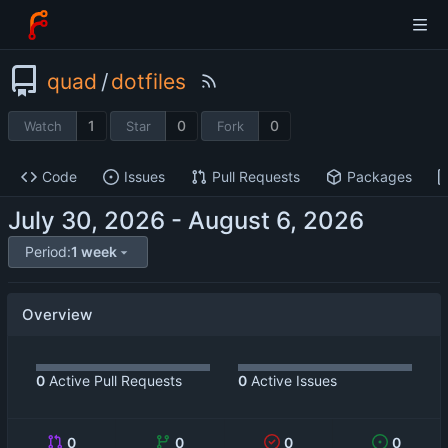
quad
/
dotfiles
1
0
0
Watch
Star
Fork
Code
Issues
Pull Requests
Packages
-
Period:
1 week
Overview
0
Active Pull Requests
0
Active Issues
0
0
0
0