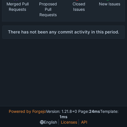
Merged Pull
Proposed
Closed
New Issues
Requests
Pull
Issues
Requests
There has not been any commit activity in this period.
Powered by Forgejo
Version: 1.21.8+0 Page:
24ms
Template:
1ms
English
Licenses
API