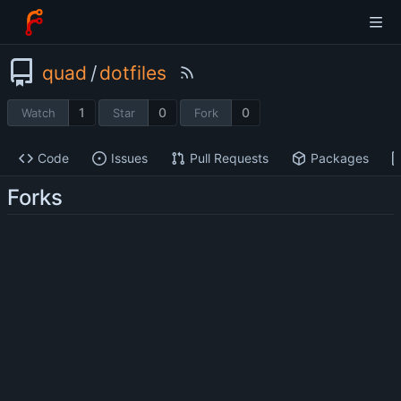
quad
/
dotfiles
1
0
0
Watch
Star
Fork
Code
Issues
Pull Requests
Packages
Forks