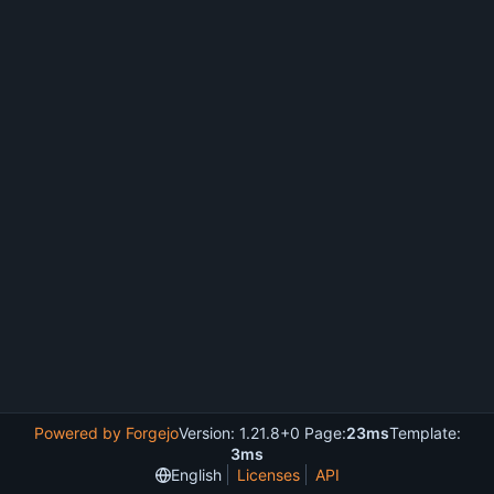
Powered by Forgejo
Version: 1.21.8+0 Page:
23ms
Template:
3ms
English
Licenses
API