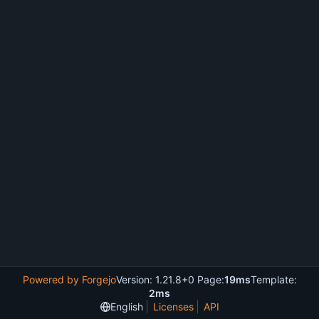
Powered by Forgejo
Version: 1.21.8+0 Page:
19ms
Template:
2ms
English
Licenses
API