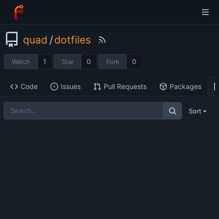
quad
/
dotfiles
1
0
0
Watch
Star
Fork
Code
Issues
Pull Requests
Packages
Sort