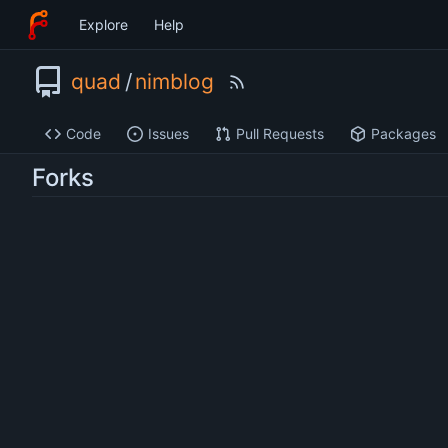
Explore
Help
quad
/
nimblog
Code
Issues
Pull Requests
Packages
Forks