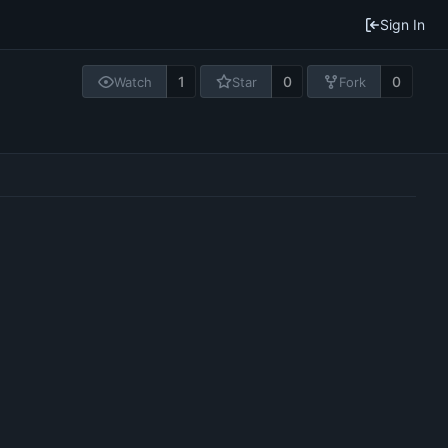
Sign In
1
0
0
Watch
Star
Fork