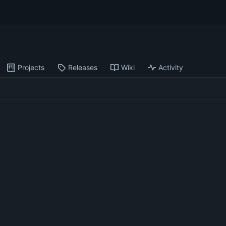
Projects
Releases
Wiki
Activity