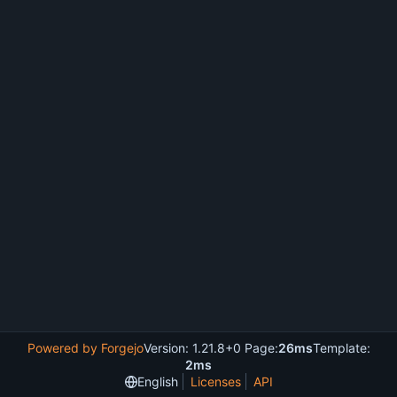
Powered by Forgejo
Version: 1.21.8+0 Page:
26ms
Template:
2ms
English
Licenses
API