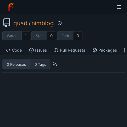
quad
/
nimblog
1
0
0
Watch
Star
Fork
Code
Issues
Pull Requests
Packages
0 Releases
0 Tags