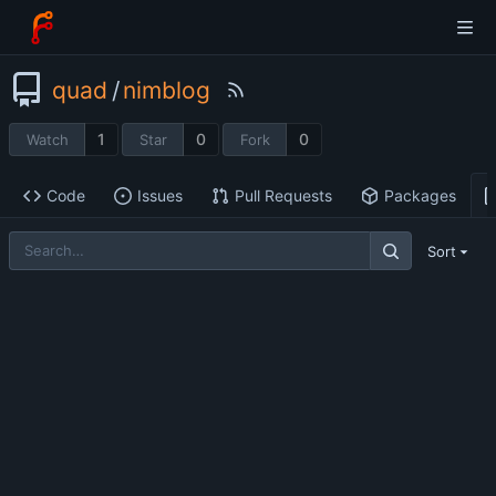
quad
/
nimblog
1
0
0
Watch
Star
Fork
Code
Issues
Pull Requests
Packages
Sort