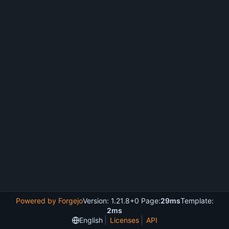
Powered by Forgejo
Version: 1.21.8+0 Page:
29ms
Template:
2ms
English
Licenses
API