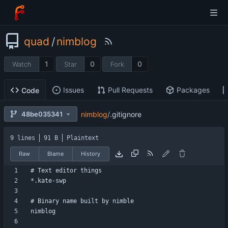
quad
/
nimblog
1
0
0
Watch
Star
Fork
Issues
Pull Requests
Packages
Code
nimblog
/
.gitignore
48be035341
9 lines
91 B
Plaintext
Raw
Blame
History