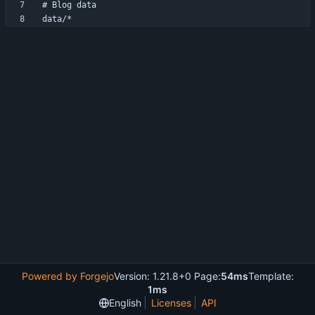
Powered by Forgejo
Version: 1.21.8+0 Page:
54ms
Template:
1ms
English
Licenses
API