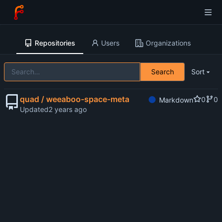
Repositories
Users
Organizations
Search
Sort
quad / weeaboo-space-meta
0
0
Markdown
Updated