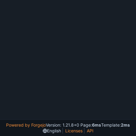
Powered by Forgejo
Version: 1.21.8+0 Page:
6ms
Template:
2ms
English
Licenses
API