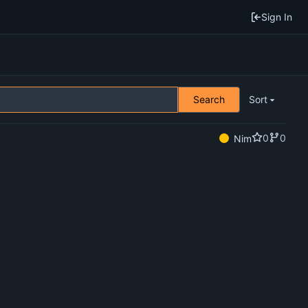
Sign In
Search
Sort
0
0
Nim