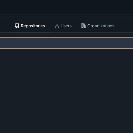
Repositories
Users
Organizations