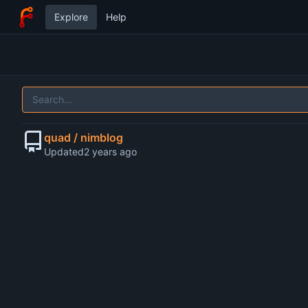
Explore
Help
quad / nimblog
Updated