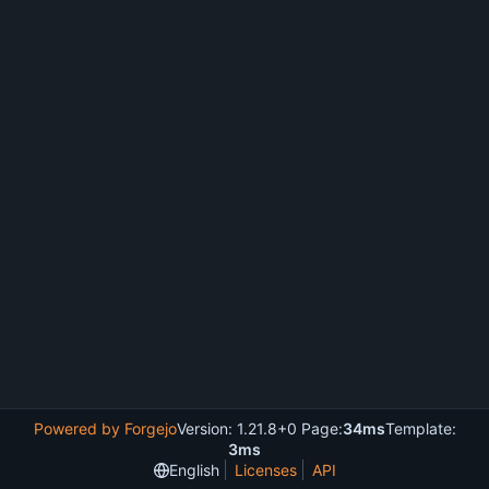
Powered by Forgejo
Version: 1.21.8+0 Page:
34ms
Template:
3ms
English
Licenses
API