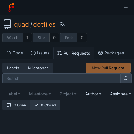
quad
/
dotfiles
1
0
0
Watch
Star
Fork
Code
Issues
Packages
Pull Requests
Labels
Milestones
New Pull Request
Label
Milestone
Project
Author
Assignee
0 Open
0 Closed