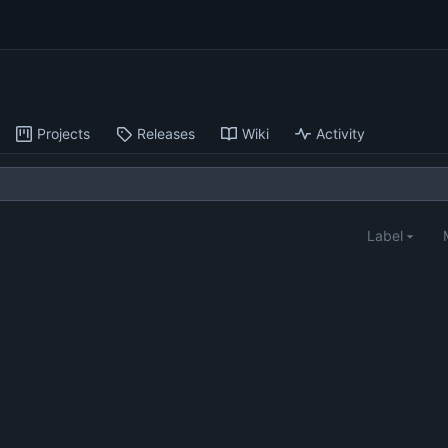
Projects
Releases
Wiki
Activity
Label