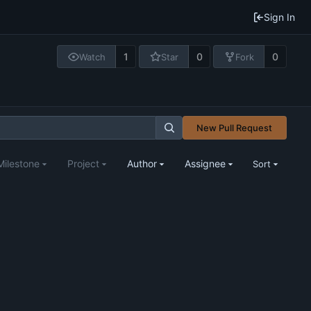
Sign In
1
0
0
Watch
Star
Fork
New Pull Request
Milestone
Project
Author
Assignee
Sort