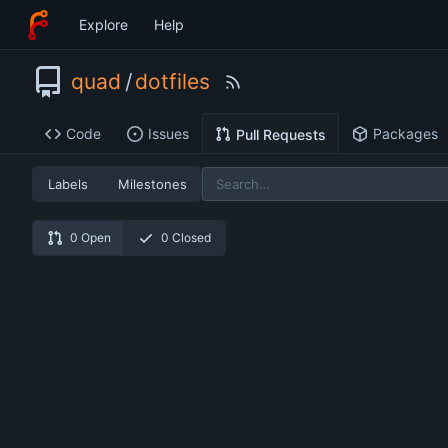
Explore
Help
quad
/
dotfiles
Code
Issues
Packages
Pull Requests
Labels
Milestones
0 Open
0 Closed