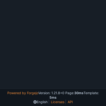
Powered by Forgejo
Version: 1.21.8+0 Page:
30ms
Template:
5ms
English
Licenses
API