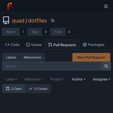
quad
/
dotfiles
1
0
0
Watch
Star
Fork
Code
Issues
Packages
Pull Requests
Labels
Milestones
New Pull Request
Label
Milestone
Project
Author
Assignee
0 Open
0 Closed