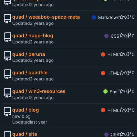
Updated
quad / weeaboo-space-meta
0
0
Markdown
Updated
quad / hugo-blog
0
0
CSS
Updated
quad / peruna
0
0
HTML
Updated
quad / quadfile
0
0
HTML
Updated
quad / win3-resources
0
0
Shell
Updated
quad / blog
0
0
HTML
new blog
Updated
quad / site
0
0
CSS