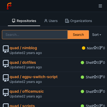
Repositories
Users
Organizations
Search
Sort
quad / nimblog
0
0
Nim
Updated
quad / dotfiles
0
0
Shell
Updated
quad / egpu-switch-script
0
0
Shell
Updated
quad / officemusic
0
0
Shell
Updated
quad / scripts
0
0
Shell