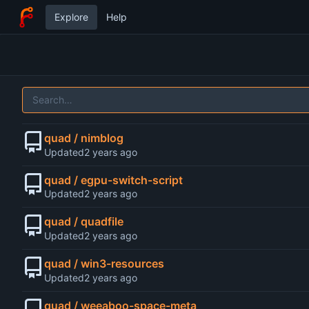
Explore
Help
quad / nimblog
Updated
quad / egpu-switch-script
Updated
quad / quadfile
Updated
quad / win3-resources
Updated
quad / weeaboo-space-meta