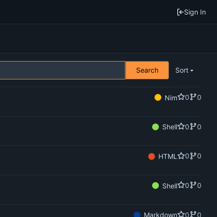
Sign In
Search
Sort
0
0
Nim
0
0
Shell
0
0
HTML
0
0
Shell
0
0
Markdown