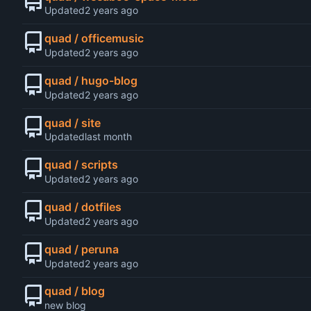
Updated
quad / officemusic
Updated
quad / hugo-blog
Updated
quad / site
Updated
quad / scripts
Updated
quad / dotfiles
Updated
quad / peruna
Updated
quad / blog
new blog