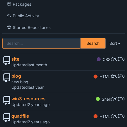
Packages
Public Activity
Starred Repositories
Search
Sort
site
0
0
CSS
Updated
blog
0
0
HTML
new blog
Updated
win3-resources
0
0
Shell
Updated
quadfile
0
0
HTML
Updated