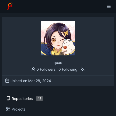
quad
0 Followers
·
0 Following
Joined on
Repositories
12
Projects