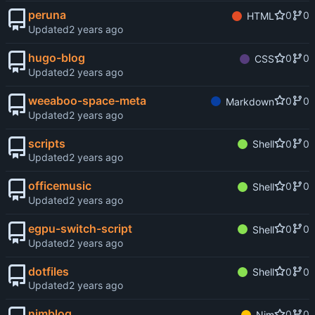
peruna
0
0
HTML
Updated
hugo-blog
0
0
CSS
Updated
weeaboo-space-meta
0
0
Markdown
Updated
scripts
0
0
Shell
Updated
officemusic
0
0
Shell
Updated
egpu-switch-script
0
0
Shell
Updated
dotfiles
0
0
Shell
Updated
nimblog
0
0
Nim